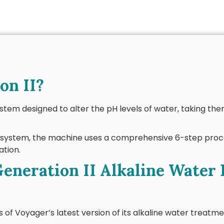
on II?
ystem designed to alter the pH levels of water, taking the
n system, the machine uses a comprehensive 6-step proc
ation.
eneration II Alkaline Water 
of Voyager’s latest version of its alkaline water treatme