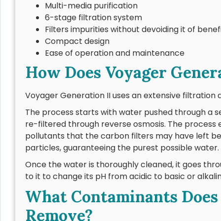
Multi-media purification
6-stage filtration system
Filters impurities without devoiding it of benef
Compact design
Ease of operation and maintenance
How Does Voyager Genera
Voyager Generation II uses an extensive filtration 
The process starts with water pushed through a se
re-filtered through reverse osmosis. The process 
pollutants that the carbon filters may have left 
particles, guaranteeing the purest possible water.
Once the water is thoroughly cleaned, it goes thr
to it to change its pH from acidic to basic or alkali
What Contaminants Does V
Remove?