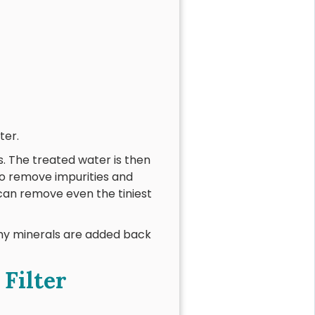
ter.
. The treated water is then
to remove impurities and
can remove even the tiniest
thy minerals are added back
Filter