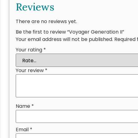
Reviews
There are no reviews yet.
Be the first to review “Voyager Generation II”
Your email address will not be published.
Required 
Your rating
*
Your review
*
Name
*
Email
*