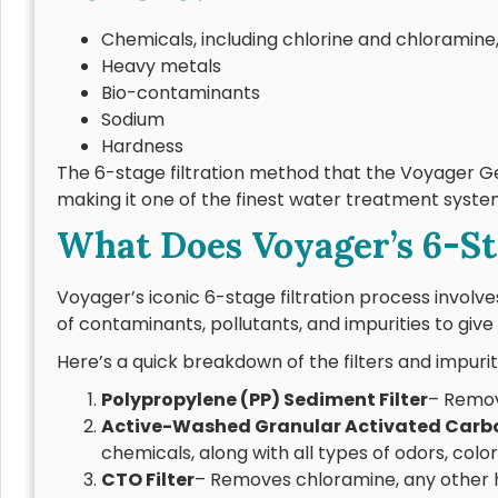
Chemicals, including chlorine and chloramin
Heavy metals
Bio-contaminants
Sodium
Hardness
The 6-stage filtration method that the Voyager Ge
making it one of the finest water treatment syst
What Does Voyager’s 6-Sta
Voyager’s iconic 6-stage filtration process involves
of contaminants, pollutants, and impurities to give 
Here’s a quick breakdown of the filters and impurit
Polypropylene (PP) Sediment Filter
– Remove
Active-Washed Granular Activated Carb
chemicals, along with all types of odors, colo
CTO Filter
– Removes chloramine, any other 