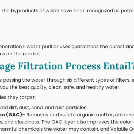
e, the byproducts of which have been recognized as pote
neration II water purifier uses guarantees the purest an
ems on the market.
ge Filtration Process Entail
 passing the water through six different types of filters, 
you the best quality, clean, safe, and healthy water.
ies they target:
d dirt, dust, sand, and rust particles.
on (GAC)
– Removes particulate organic matter, chlorine
rs, and cloudiness. The GAC layer also improves the color
harmful chemicals the water may contain, and Volatile