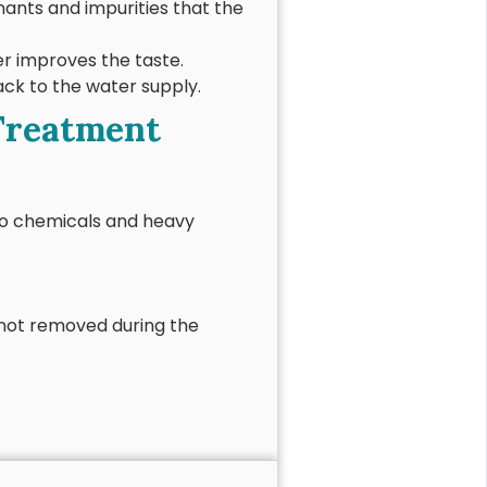
nts and impurities that the
er improves the taste.
ack to the water supply.
 Treatment
 to chemicals and heavy
s not removed during the