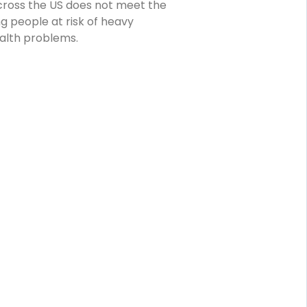
ross the US does not meet the
 people at risk of heavy
alth problems.