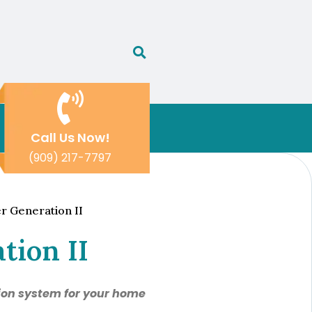
Call Us Now!
(909) 217-7797
r Generation II
tion II
tion system for your home