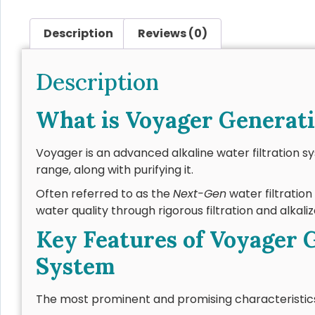
Description
Reviews (0)
Description
What is Voyager Generati
Voyager is an advanced alkaline water filtration s
range, along with purifying it.
Often referred to as the
Next-Gen
water filtratio
water quality through rigorous filtration and alkaliz
Key Features of Voyager G
System
The most prominent and promising characteristics 