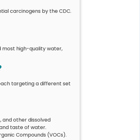
ntial carcinogens by the CDC.
d most high-quality water,
?
each targeting a different set
, and other dissolved
 and taste of water.
 Organic Compounds (VOCs).