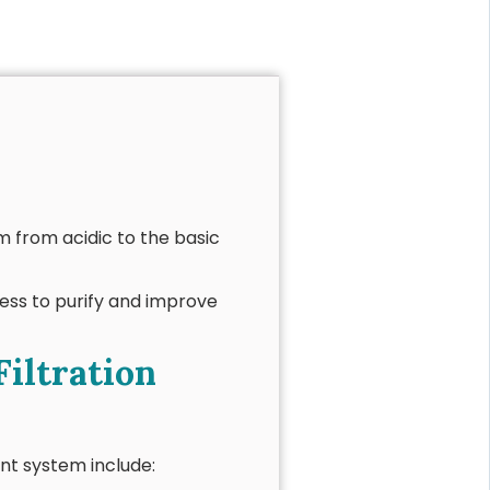
m from acidic to the basic
ess to purify and improve
Filtration
nt system include: