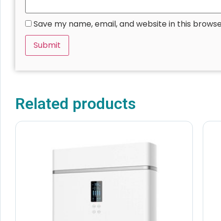
Save my name, email, and website in this browse
Related products