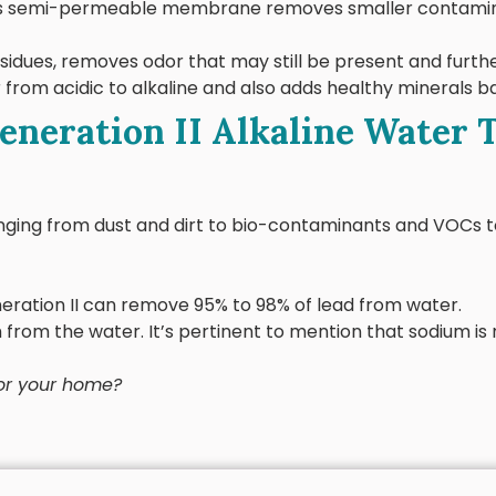
his semi-permeable membrane removes smaller contamina
residues, removes odor that may still be present and furth
 from acidic to alkaline and also adds healthy minerals b
Generation II Alkaline Water
ranging from dust and dirt to bio-contaminants and VOCs
ration II can remove 95% to 98% of lead from water.
 from the water. It’s pertinent to mention that sodium i
for your home?