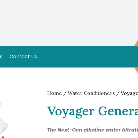
s
Contact Us
Home
/
Water Conditioners
/ Voyage
Voyager Genera
The Next-Gen alkaline water filtra