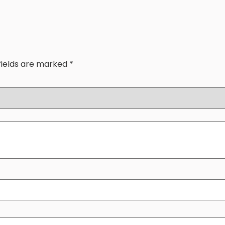
fields are marked
*