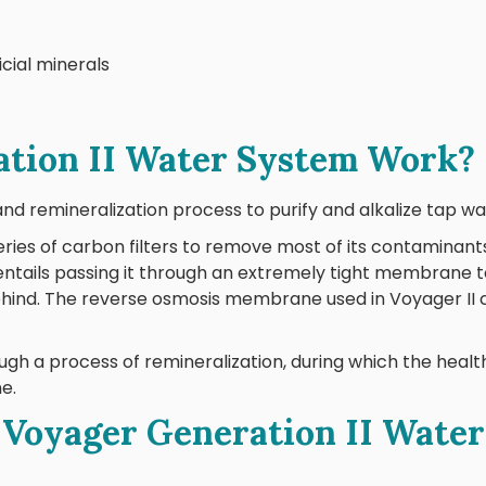
icial minerals
tion II Water System Work?
and remineralization process to purify and alkalize tap wa
ries of carbon filters to remove most of its contaminants
entails passing it through an extremely tight membrane 
behind. The reverse osmosis membrane used in Voyager II 
ough a process of remineralization, during which the heal
ne.
oyager Generation II Water 