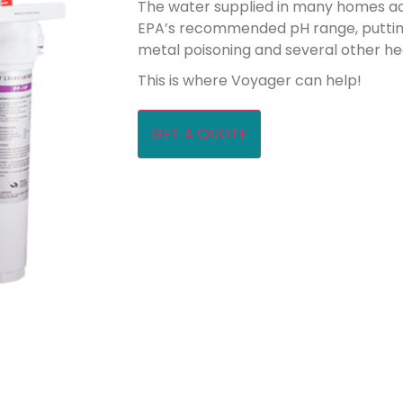
The water supplied in many homes ac
EPA’s recommended pH range, putting
metal poisoning and several other he
This is where Voyager can help!
GET A QUOTE