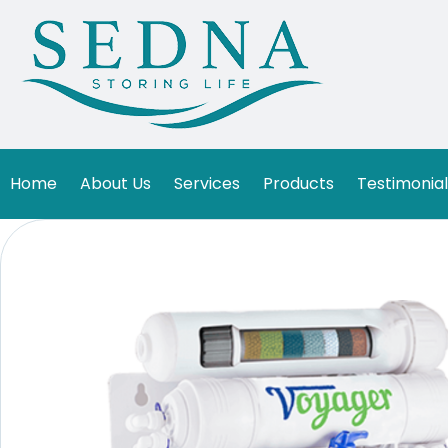
Home
About Us
Services
Products
Testimonial