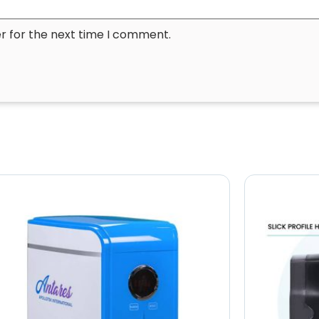
r for the next time I comment.