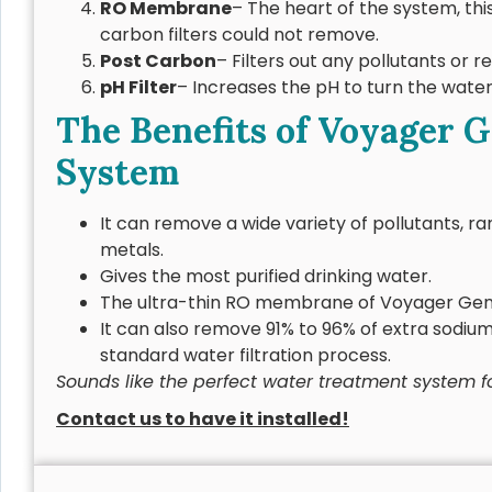
RO Membrane
– The heart of the system, t
carbon filters could not remove.
Post Carbon
– Filters out any pollutants or 
pH Filter
– Increases the pH to turn the water
The Benefits of Voyager 
System
It can remove a wide variety of pollutants, 
metals.
Gives the most purified drinking water.
The ultra-thin RO membrane of Voyager Gene
It can also remove 91% to 96% of extra sodium
standard water filtration process.
Sounds like the perfect water treatment system 
Contact us to have it installed!